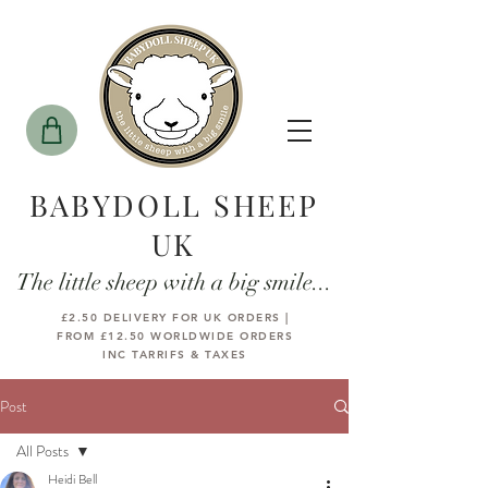
BABYDOLL SHEEP
UK
The little sheep with a big smile...
£2.50 DELIVERY FOR UK ORDERS |
FROM £12.50 WORLDWIDE ORDERS
INC TARRIFS & TAXES
Post
All Posts
Heidi Bell