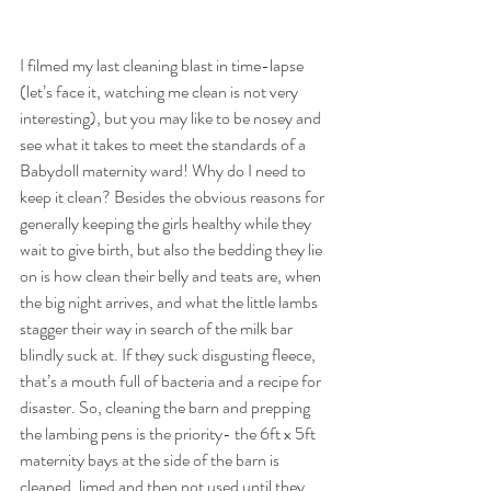
I filmed my last cleaning blast in time-lapse 
(let’s face it, watching me clean is not very 
interesting), but you may like to be nosey and 
see what it takes to meet the standards of a 
Babydoll maternity ward! Why do I need to 
keep it clean? Besides the obvious reasons for 
generally keeping the girls healthy while they 
wait to give birth, but also the bedding they lie 
on is how clean their belly and teats are, when 
the big night arrives, and what the little lambs 
stagger their way in search of the milk bar 
blindly suck at. If they suck disgusting fleece, 
that’s a mouth full of bacteria and a recipe for 
disaster. So, cleaning the barn and prepping 
the lambing pens is the priority- the 6ft x 5ft 
maternity bays at the side of the barn is 
cleaned, limed and then not used until they 