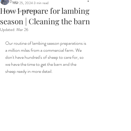
All Posts
Mar 25, 2024
3 min read
How I prepare for lambing
How to Tame Sheep
season | Cleaning the barn
Updated:
Mar 26
Our routine of lambing season preparations is 
a million miles from a commercial farm. We 
don't have hundred's of sheep to care for, so 
we have the time to get the barn and the 
sheep ready in more detail.