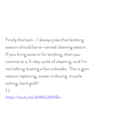
Firstly the barn - I always joke that lambing 
season should be re-named cleaning season. 
If you bring ewes in for lambing, then you 
commit to a 3-day cycle of cleaning, and I’m 
not talking dusting a few cobwebs. This is gym 
session replacing, sweat-inducing, muscle 
aching, hard graft! 
1.)
https://youtu.be/a6MbGJblNBw