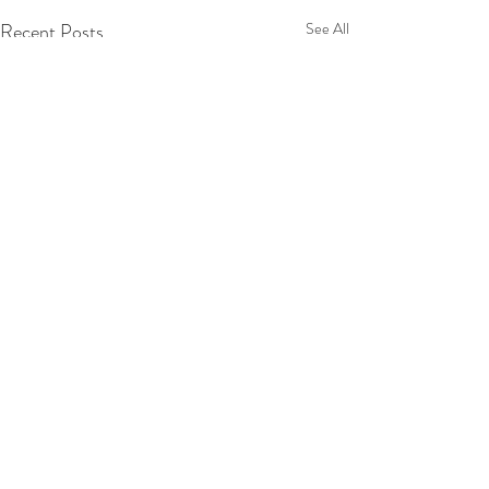
Recent Posts
See All
2 Comments