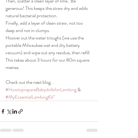
Then, scatter a clean layer of lime.
 Be 
generous! This keeps the straw dry and adds 
natural bacterial protection.
Finally, add a layer of clean straw, not too 
deep and not in clumps.
Hoover out the water troughs (we use the 
portable Milwaukee wet and dry battery 
vacuum) and wipe out any residue, then refill.
This takes about 3 hours for our 80m square 
metres.
Check out the next blog... 
#HowtoprepareBabydollsforLambing
 & 
#MyEssentialLambingKit
"