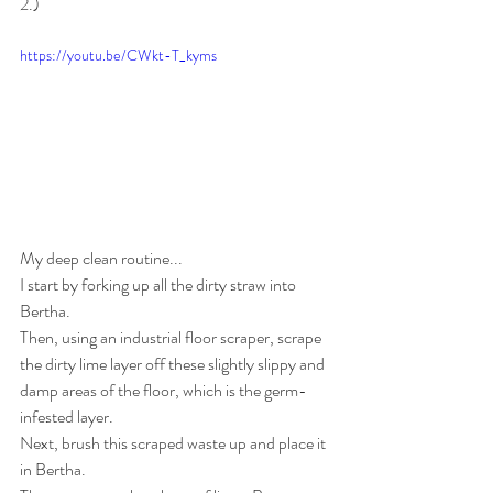
2.)
https://youtu.be/CWkt-T_kyms
My deep clean routine...
I start by forking up all the dirty straw into 
Bertha.
Then, using an industrial floor scraper, scrape 
the dirty lime layer off these slightly slippy and 
damp areas of the floor, which is the germ-
infested layer.
Next, brush this scraped waste up and place it 
in Bertha.