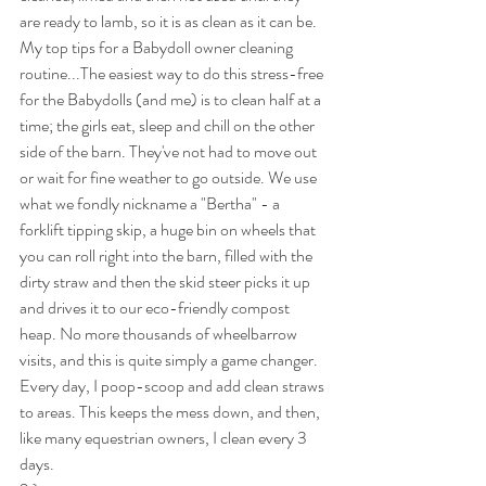
are ready to lamb, so it is as clean as it can be.
My top tips for a Babydoll owner cleaning 
routine...The easiest way to do this stress-free 
for the Babydolls (and me) is to clean half at a 
time; the girls eat, sleep and chill on the other 
side of the barn. They've not had to move out 
or wait for fine weather to go outside. We use 
what we fondly nickname a "Bertha" - a 
forklift tipping skip, a huge bin on wheels that 
you can roll right into the barn, filled with the 
dirty straw and then the skid steer picks it up 
and drives it to our eco-friendly compost 
heap. No more thousands of wheelbarrow 
visits, and this is quite simply a game changer. 
Every day, I poop-scoop and add clean straws 
to areas. This keeps the mess down, and then, 
like many equestrian owners, I clean every 3 
days.