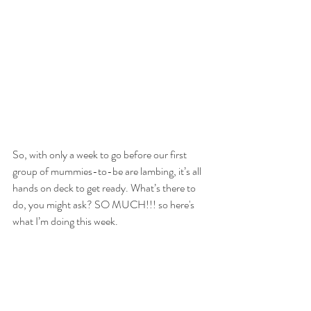
So, with only a week to go before our first 
group of mummies-to-be are lambing, it’s all 
hands on deck to get ready. What’s there to 
do, you might ask? SO MUCH!!! so here's 
what I’m doing this week.