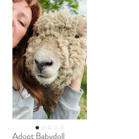
Adopt Babydoll