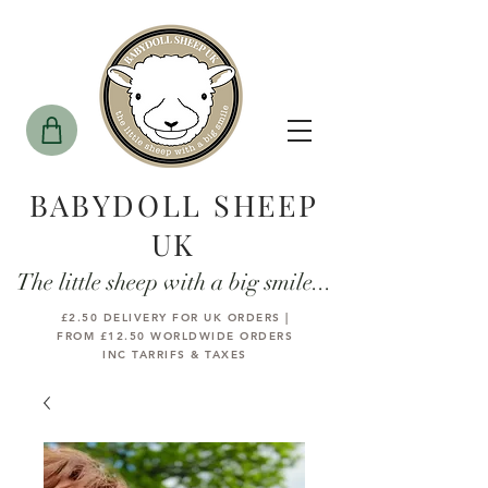
BABYDOLL SHEEP
UK
The little sheep with a big smile...
£2.50 DELIVERY FOR UK ORDERS |
FROM £12.50 WORLDWIDE ORDERS
INC TARRIFS & TAXES