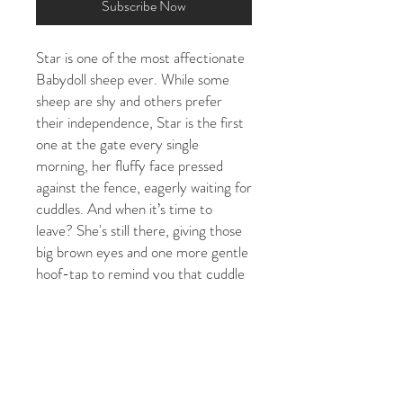
Subscribe Now
Star is one of the most affectionate
Babydoll sheep ever. While some
sheep are shy and others prefer
their independence, Star is the first
one at the gate every single
morning, her fluffy face pressed
against the fence, eagerly waiting for
cuddles. And when it’s time to
leave? She's still there, giving those
big brown eyes and one more gentle
hoof-tap to remind you that cuddle
time isn't quite finished yet.
Star will share what's happening in
her world. Spring lambing season,
summer shearing day, autumn
tupping time, and cosy shelter