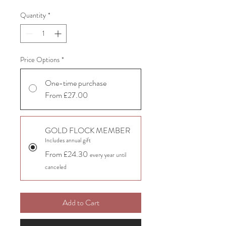
Quantity
*
Price Options
*
One-time purchase
From £27.00
GOLD FLOCK MEMBER
Includes annual gift
From £24.30
every year until
canceled
Add to Cart