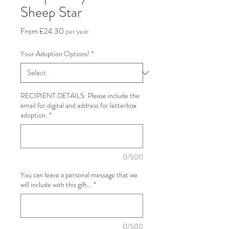
Sheep Star
Sale
From
£24.30
per year
Price
Your Adoption Options!
*
​RECIPIENT DETAILS: Please include the
email for digital and address for letterbox
adoption.
*
0/500
You can leave a personal message that we
will include with this gift...
*
0/500